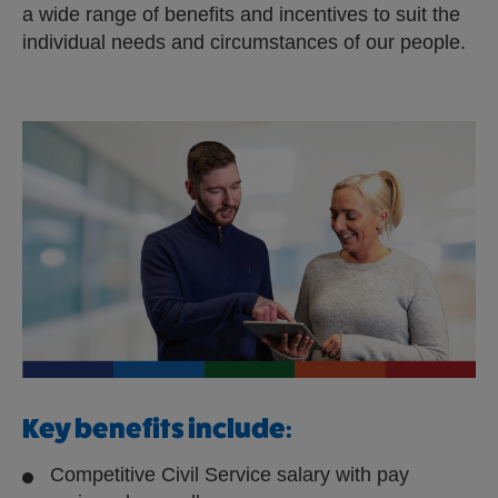
a wide range of benefits and incentives to suit the
e
individual needs and circumstances of our people.
r
n
a
l
s
i
t
e
Key benefits include:
Competitive Civil Service salary with pay