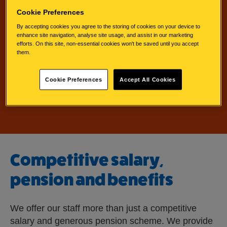
Cookie Preferences
By accepting cookies you agree to the storing of cookies on your device to
enhance site navigation, analyse site usage, and assist in our marketing
efforts. On this site, non-essential cookies won't be saved until you accept
them.
l
Search jobs
i
Cookie Preferences
Accept All Cookies
n
k
w
i
l
l
Competitive salary,
o
p
pension and benefits
e
n
e
We offer our staff more than just a competitive
x
salary and generous pension scheme. We provide
t