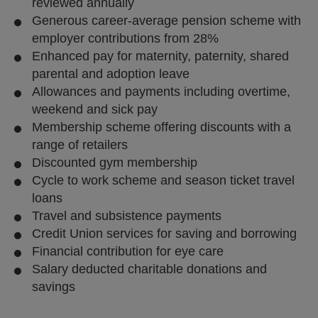
reviewed annually
Generous career-average pension scheme with
employer contributions from 28%
Enhanced pay for maternity, paternity, shared
parental and adoption leave
Allowances and payments including overtime,
weekend and sick pay
Membership scheme offering discounts with a
range of retailers
Discounted gym membership
Cycle to work scheme and season ticket travel
loans
Travel and subsistence payments
Credit Union services for saving and borrowing
Financial contribution for eye care
Salary deducted charitable donations and
savings