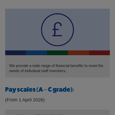
We provide a wide range of financial benefits to meet the
needs of individual staff members.
Pay scales (A – C grade):
(From 1 April 2026)