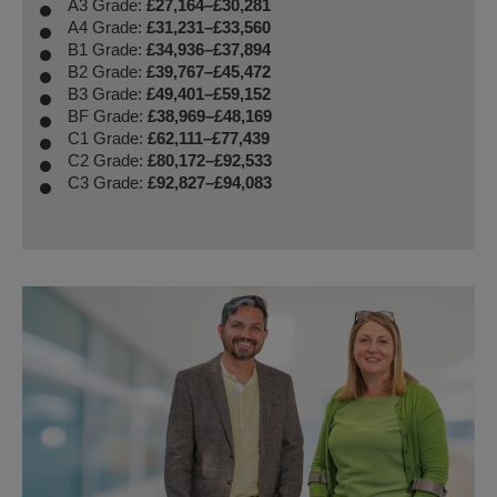
A3 Grade:
£27,164–£30,281
A4 Grade:
£31,231–£33,560
B1 Grade:
£34,936–£37,894
B2 Grade:
£39,767–£45,472
B3 Grade:
£49,401–£59,152
BF Grade:
£38,969–£48,169
C1 Grade:
£62,111–£77,439
C2 Grade:
£80,172–£92,533
C3 Grade:
£92,827–£94,083