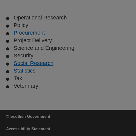
Operational Research
Policy
Procurement
Project Delivery
Science and Engineering
Security
Social Research
Statistics
Tax
Veterinary
© Scottish Government
Accessibility Statement