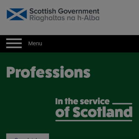
Skip
to
content
Menu
Professions
Professions