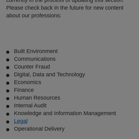
Please check back in the future for new content
about our professions:
Built Environment
Communications
Counter Fraud
Digital, Data and Technology
Economics
Finance
Human Resources
Internal Audit
Knowledge and Information Management
Legal
Operational Delivery