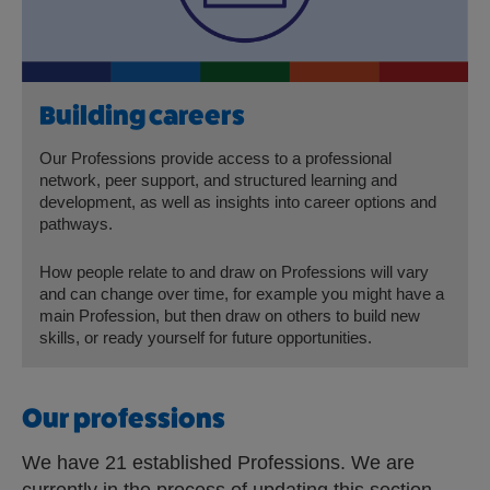
Building careers
Our Professions provide access to a professional
network, peer support, and structured learning and
development, as well as insights into career options and
pathways.
How people relate to and draw on Professions will vary
and can change over time, for example you might have a
main Profession, but then draw on others to build new
skills, or ready yourself for future opportunities.
Our professions
We have 21 established Professions. We are
currently in the process of updating this section.