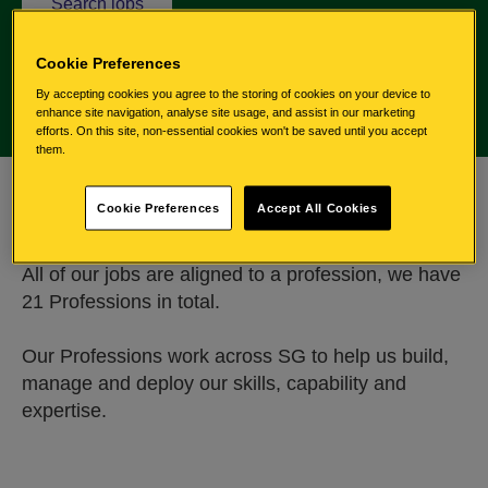
l
Search jobs
i
n
Cookie Preferences
k
By accepting cookies you agree to the storing of cookies on your device to
w
enhance site navigation, analyse site usage, and assist in our marketing
i
efforts. On this site, non-essential cookies won't be saved until you accept
them.
l
l
A profession for all
o
Cookie Preferences
Accept All Cookies
p
e
All of our jobs are aligned to a profession, we have
n
21 Professions in total.
e
x
t
Our Professions work across SG to help us build,
e
manage and deploy our skills, capability and
r
expertise.
n
a
l