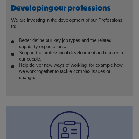
Developing our professions
We are investing in the development of our Professions
to:
Better define our key job types and the related
capability expectations.
Support the professional development and careers of
our people.
Help deliver new ways of working, for example how
we work together to tackle complex issues or
change.