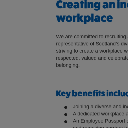
Creating an in
l
l
workplace
o
p
We are committed to recruiting 
e
representative of Scotland’s di
n
striving to create a workplace w
e
respected, valued and celebrate
x
belonging.
t
e
r
n
Key benefits inclu
a
l
Joining a diverse and in
A dedicated workplace a
s
An Employee Passport s
i
and removing barriers to