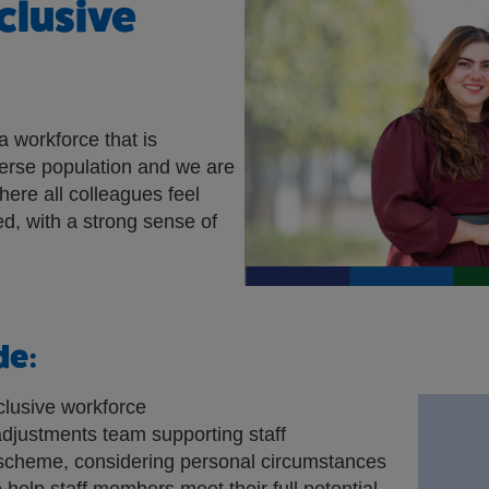
clusive
a workforce that is
verse population and we are
here all colleagues feel
d, with a strong sense of
de:
clusive workforce
djustments team supporting staff
cheme, considering personal circumstances
 help staff members meet their full potential