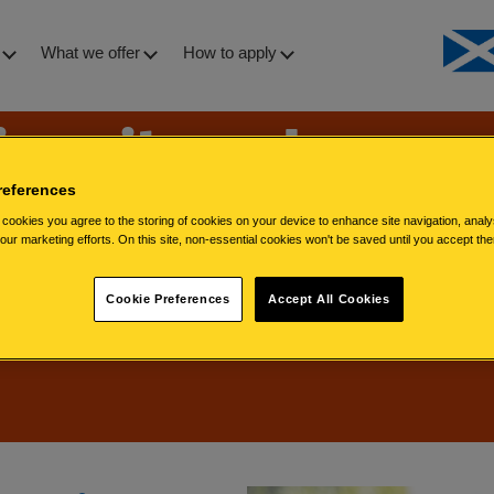
What we offer
How to apply
iversity and
 diversity
references
cookies you agree to the storing of cookies on your device to enhance site navigation, analy
 our marketing efforts. On this site, non-essential cookies won't be saved until you accept th
Cookie Preferences
Accept All Cookies