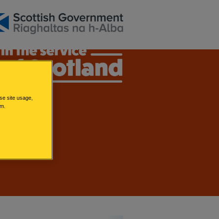
se site usage,
em.