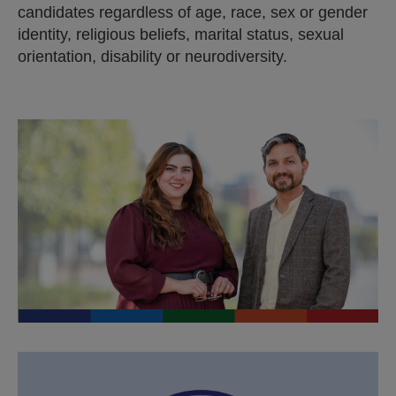
n
candidates regardless of age, race, sex or gender
a
identity, religious beliefs, marital status, sexual
l
orientation, disability or neurodiversity.
s
i
t
e