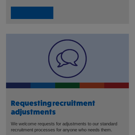
View benefits
Requesting recruitment
adjustments
We welcome requests for adjustments to our standard
recruitment processes for anyone who needs them.