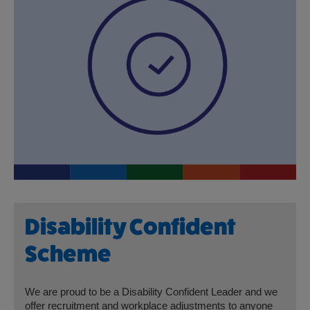
Disability Confident
Scheme
We are proud to be a Disability Confident Leader and we
offer recruitment and workplace adjustments to anyone