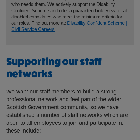
who needs them. We actively support the Disability
Confident Scheme and offer a guaranteed interview for all
disabled candidates who meet the minimum criteria for
our roles. Find out more at:
Disability Confident Scheme |
Civil Service Careers
Supporting our staff
networks
We want our staff members to build a strong
professional network and feel part of the wider
Scottish Government community, so we have
established a number of staff networks which are
open to all employees to join and participate in,
these include: