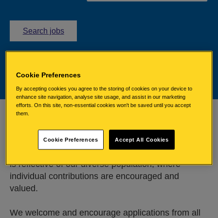
l
Search jobs
i
n
k
w
Cookie Preferences
i
By accepting cookies you agree to the storing of cookies on your device to
l
enhance site navigation, analyse site usage, and assist in our marketing
efforts. On this site, non-essential cookies won't be saved until you accept
l
them.
Committed to equality
o
p
Cookie Preferences
Accept All Cookies
e
We are committed to recruiting a workforce which
n
is reflective of our diverse population, where
e
x
individual contributions are encouraged and
t
valued.
e
r
We welcome and encourage applications from all