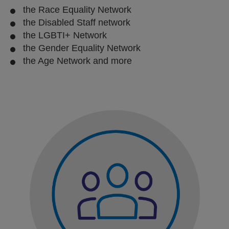
the Race Equality Network
the Disabled Staff network
the LGBTI+ Network
the Gender Equality Network
the Age Network and more