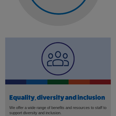
Equality, diversity and inclusion
We offer a wide range of benefits and resources to staff to
support diversity and inclusion.