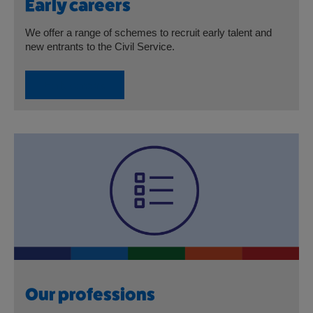
Early careers
We offer a range of schemes to recruit early talent and
new entrants to the Civil Service.
Early careers
Our professions