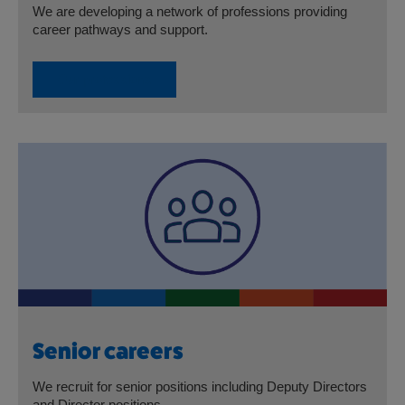
We are developing a network of professions providing
career pathways and support.
Our professions
Senior careers
We recruit for senior positions including Deputy Directors