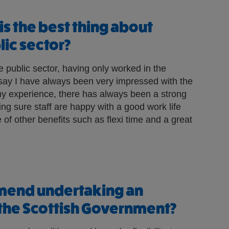
is the best thing about
lic sector?
he public sector, having only worked in the
 say I have always been very impressed with the
n my experience, there has always been a strong
g sure staff are happy with a good work life
of other benefits such as flexi time and a great
end undertaking an
 the Scottish Government?