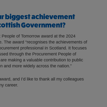
ur biggest achievement
Scottish Government?
 People of Tomorrow award at the 2024
. The award “recognises the achievements of
rocurement professional in Scotland. It focuses
ssed through the Procurement People of
e making a valuable contribution to public
on and more widely across the nation.”
award, and I’d like to thank all my colleagues
y career.