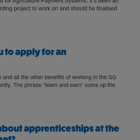
ed for Agriculture Payment Systems. It’s been an
rding project to work on and should be finalised
 to apply for an
 and all the other benefits of working in the SG
tunity. The phrase “learn and earn” sums up the
about apprenticeships at the
ent?