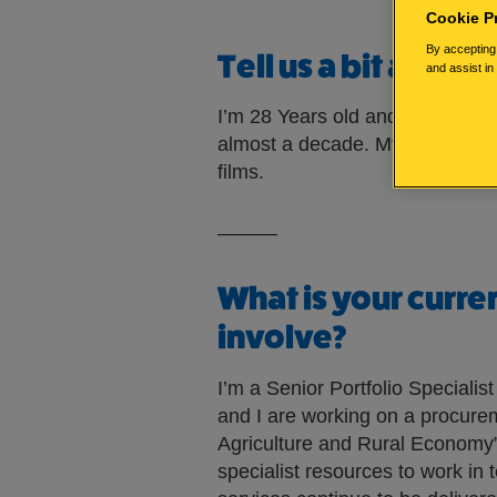
Cookie P
By accepting 
Tell us a bit about
and assist in
I’m 28 Years old and living in Ed
almost a decade. My hobbies in
films.
———
What is your curre
involve?
I’m a Senior Portfolio Speciali
and I are working on a procurem
Agriculture and Rural Economy”.
specialist resources to work in 