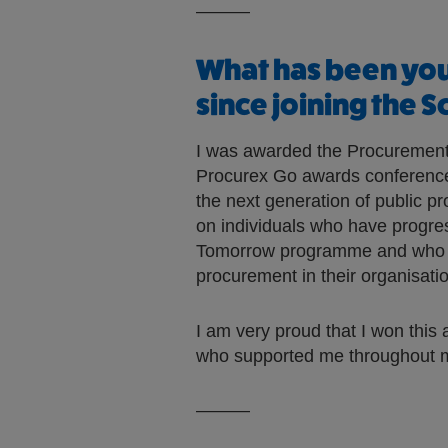
———
What has been yo
since joining the 
I was awarded the Procurement
Procurex Go awards conference
the next generation of public p
on individuals who have progre
Tomorrow programme and who ar
procurement in their organisati
I am very proud that I won this 
who supported me throughout m
———