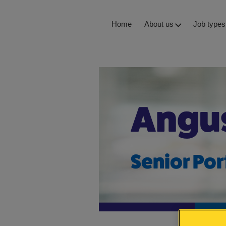
Skip
Home
About us
Job types
to
content
Staff storie
Angu
Senior Por