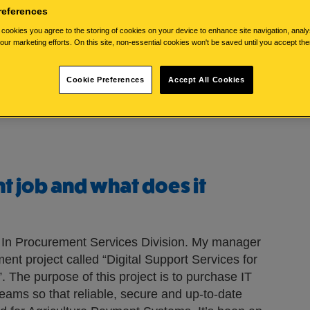
references
cookies you agree to the storing of cookies on your device to enhance site navigation, analy
 you?
 our marketing efforts. On this site, non-essential cookies won't be saved until you accept th
inburgh. I’ve worked in the Civil Service for
Cookie Preferences
Accept All Cookies
clude going to the gym, walking and watching
nt job and what does it
st In Procurement Services Division. My manager
ent project called “Digital Support Services for
 The purpose of this project is to purchase IT
teams so that reliable, secure and up-to-date