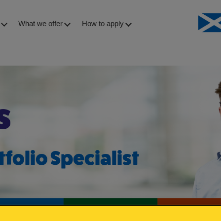
What we offer
How to apply
s – Angus
s
tfolio Specialist