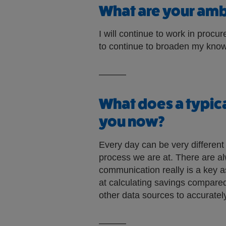
What are your ambi
I will continue to work in proc
to continue to broaden my know
———
What does a typica
you now?
Every day can be very differen
process we are at. There are al
communication really is a key 
at calculating savings compared 
other data sources to accurately
———