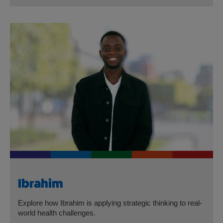
Ibrahim
Explore how Ibrahim is applying strategic thinking to real-
world health challenges.