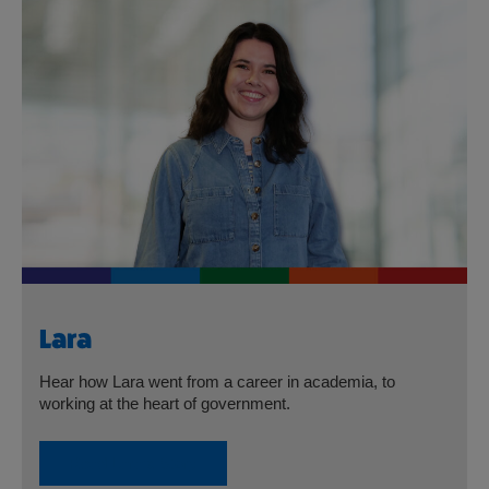
Lara
Hear how Lara went from a career in academia, to
working at the heart of government.
Read Lara’s Story