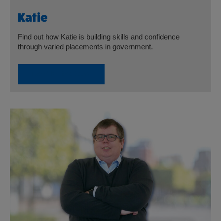
Katie
Find out how Katie is building skills and confidence
through varied placements in government.
Read Katie’s Story