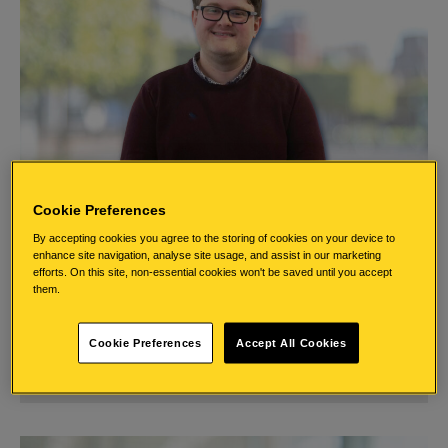
Cookie Preferences
By accepting cookies you agree to the storing of cookies on your device to
enhance site navigation, analyse site usage, and assist in our marketing
Stephen
efforts. On this site, non-essential cookies won't be saved until you accept
them.
Explore Stephen’s journey through our graduate scheme.
Cookie Preferences
Accept All Cookies
Read Stephen’s Story