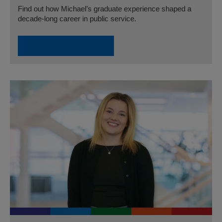
Find out how Michael’s graduate experience shaped a
decade-long career in public service.
Read Michael’s Story