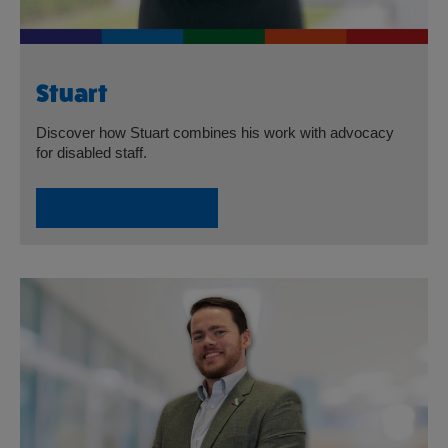
Stuart
Discover how Stuart combines his work with advocacy
for disabled staff.
Read Stuart’s Story