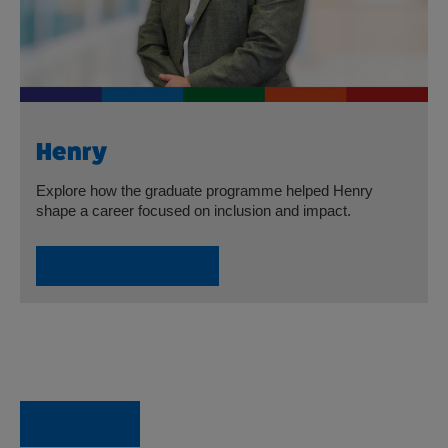
Henry
Explore how the graduate programme helped Henry
shape a career focused on inclusion and impact.
Read Henry’s Story
Go back