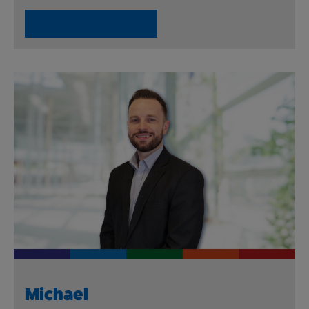
Read Ibrahim’s Story
Michael