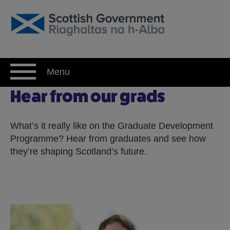
Skip
to
content
Menu
Hear from our grads
Hear from our grads
What’s it really like on the Graduate Development
Programme? Hear from graduates and see how
they’re shaping Scotland’s future.